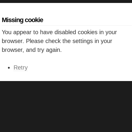
Missing cookie
You appear to have disabled cookies in your
browser. Please check the settings in your
browser, and try again.
Retry