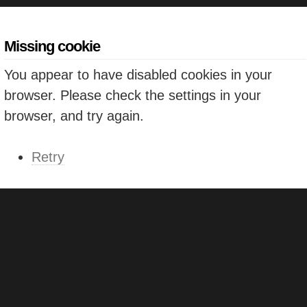
Missing cookie
You appear to have disabled cookies in your
browser. Please check the settings in your
browser, and try again.
Retry