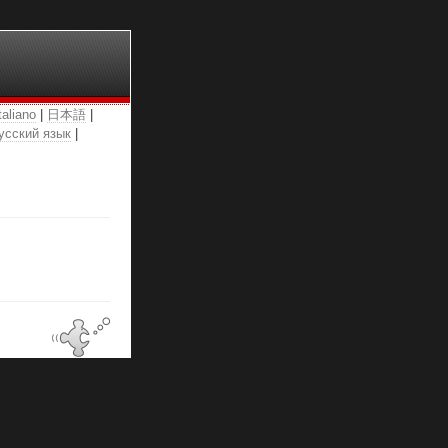
taliano
|
日本語
|
усский язык
|