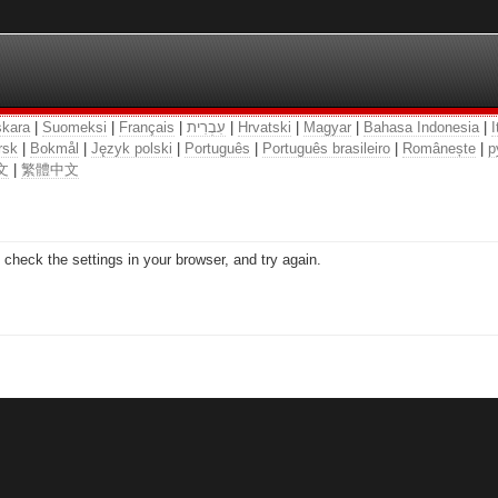
kara
|
Suomeksi
|
Français
|
עִבְרִית
|
Hrvatski
|
Magyar
|
Bahasa Indonesia
|
I
rsk
|
Bokmål
|
Język polski
|
Português
|
Português brasileiro
|
Românește
|
р
文
|
繁體中文
check the settings in your browser, and try again.