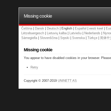
Missing cookie
Čeština
|
Dansk
|
Deutsch
| English |
Español
|
eesti keel
|
Eus
Lëtzebuergesch
|
Lietuvių kalba
|
Latviešu
|
Nederlands
|
Nyno
Sámegiella
|
Slovenščina
|
Srpski
|
Svenska
|
Türkçe
|
简体中
Missing cookie
You appear to have disabled cookies in your browser. Please 
Retry
Copyright © 2007-2019
UNINETT AS