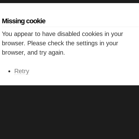
Missing cookie
You appear to have disabled cookies in your
browser. Please check the settings in your
browser, and try again.
Retry